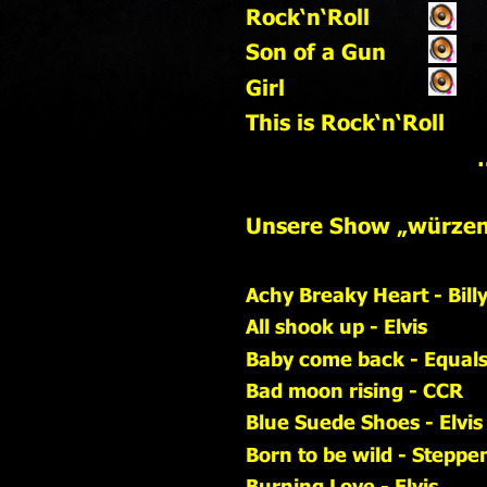
Rock‘n‘Roll                     
Son of a Gun
Girl
This is Rock‘n‘Roll
   
Unsere Show „würzen“
Achy Breaky Heart - Bill
All shook up - Elvis
Baby come back - Equal
Bad moon rising - CCR
Blue Suede Shoes - Elvis
Born to be wild - Steppe
Burning Love - Elvis