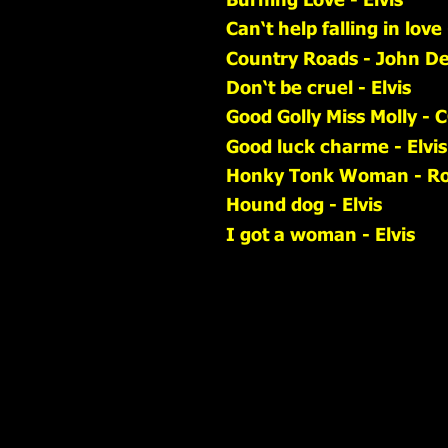
Can‘t help falling in love 
Country Roads - John D
Don‘t be cruel - Elvis
Good Golly Miss Molly - 
Good luck charme - Elvis
Honky Tonk Woman - Rol
Hound dog - Elvis
I got a woman - Elvis