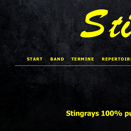
St
START 
BAND
TERMINE
REPERTOIR
    
Stingrays 100% pu